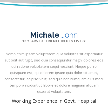
Michale
John
12 YEARS EXPERIENCE IN DENTISTRY
Nemo enim ipsam voluptatem quia voluptas sit aspernatur
aut odit aut fugit, sed quia consequuntur magni dolores eos
qui ratione voluptatem sequi nesciunt. Neque porro
quisquam est, qui dolorem ipsum quia dolor sit amet,
consectetur, adipisci velit, sed quia non numquam eius modi
tempora incidunt ut labore et dolore magnam aliquam
quaerat voluptatem.
Working Experience in Govt. Hospital