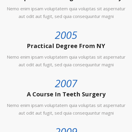
Nemo enim ipsam voluptatem quia voluptas sit aspernatur
aut odit aut fugit, sed quia consequuntur magni
2005
Practical Degree From NY
Nemo enim ipsam voluptatem quia voluptas sit aspernatur
aut odit aut fugit, sed quia consequuntur magni
2007
A Course In Teeth Surgery
Nemo enim ipsam voluptatem quia voluptas sit aspernatur
aut odit aut fugit, sed quia consequuntur magni
2009