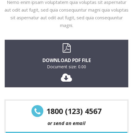
Nemo enim ipsam voluptatem quia voluptas sit aspernatur
aut odit aut fugit, sed quia consequuntur magni quia voluptas
sit aspernatur aut odit aut fugit, sed quia consequuntur
magni.
DOWNLOAD PDF FILE
Document size: 0.00
1800 (123) 4567
or send an email