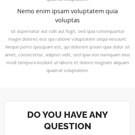
Nemo enim ipsam voluptatem quia
voluptas
sit aspernatur aut odit aut fugit, sed quia consequuntur
magni dolores eos qui ratione voluptatem sequi nesciunt.
Neque porro quisquam est, qui dolorem ipsum quia dolor sit
amet, consectetur, adipisci velit, sed quia non numquam eius
modi tempora incidunt ut labore et dolore magnam aliquam
quaerat voluptatem.
DO YOU HAVE ANY
QUESTION