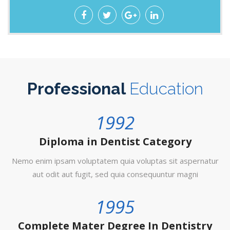
Professional
Education
1992
Diploma in Dentist Category
Nemo enim ipsam voluptatem quia voluptas sit aspernatur
aut odit aut fugit, sed quia consequuntur magni
1995
Complete Mater Degree In Dentistry