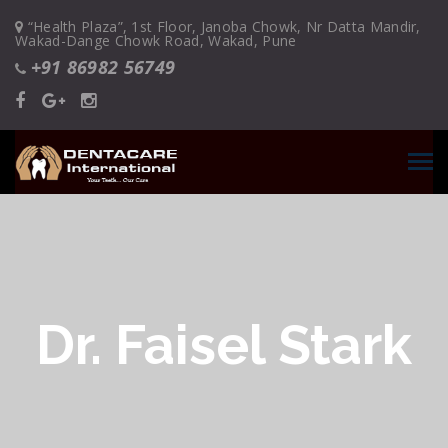
“Health Plaza”, 1st Floor, Janoba Chowk, Nr Datta Mandir,
Wakad-Dange Chowk Road, Wakad, Pune
+91 86982 56749
Dr. Faisel Stark