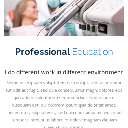
Professional
Education
I do different work in different environment
Nemo enim ipsam voluptatem quia voluptas sit aspernatur
aut odit aut fugit, sed quia consequuntur magni dolores eos
qui ratione voluptatem sequi nesciunt. Neque porro
quisquam est, qui dolorem ipsum quia dolor sit amet,
consectetur, adipisci velit, sed quia non numquam eius modi
tempora incidunt ut labore et dolore magnam aliquam
quaerat voluptatem.