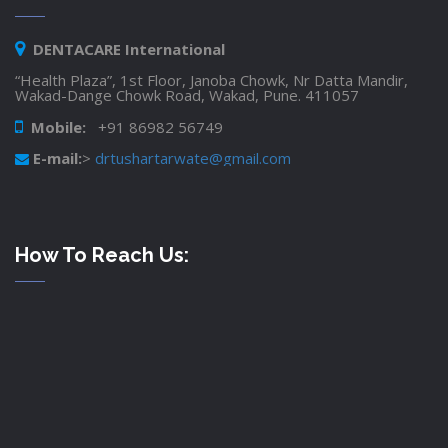
DENTACARE International
“Health Plaza”, 1st Floor, Janoba Chowk, Nr Datta Mandir,
Wakad-Dange Chowk Road, Wakad, Pune. 411057
Mobile:
+91 86982 56749
E-mail:
>
drtushartarwate@gmail.com
How To Reach Us: