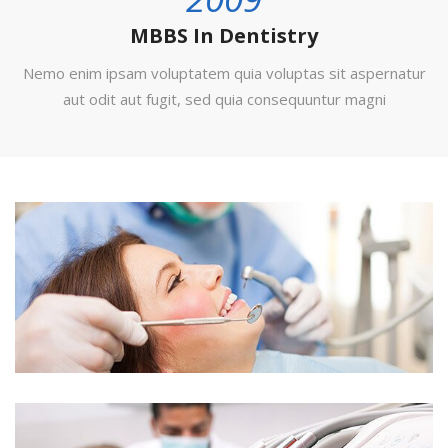
MBBS In Dentistry
Nemo enim ipsam voluptatem quia voluptas sit aspernatur
aut odit aut fugit, sed quia consequuntur magni