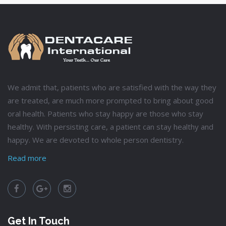
We admit that, patients who are satisfied with the way they
are treated, are much more prompted to bring about good
oral health. Patients who stay happy are those who stay
healthy. With persisting care, a patient can stay healthy and
happy. We are devoted to whole person dentistry.
Read more
Get In Touch