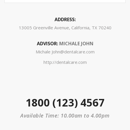
ADDRESS:
13005 Greenville Avenue, California, TX 70240
ADVISOR:
MICHALE JOHN
Michale John@dentalcare.com
http://dentalcare.com
1800 (123) 4567
Available Time: 10.00am to 4.00pm