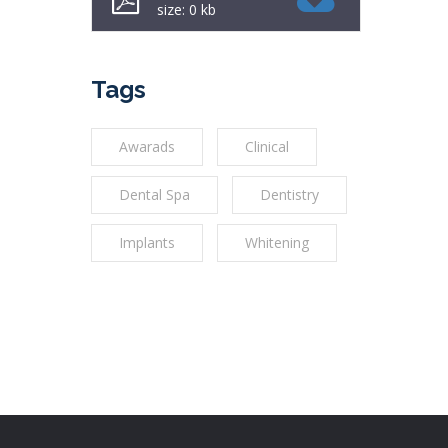
size: 0 kb
Tags
Awarads
Clinical
Dental Spa
Dentistry
Implants
Whitening