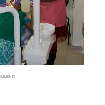
OMMENTS