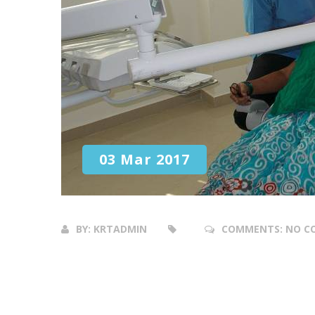
03 Mar 2017
BY:
KRTADMIN
COMMENTS:
NO C