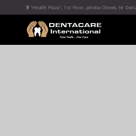
“Health Plaza”, 1st Floor, Janoba Chowk, Nr D