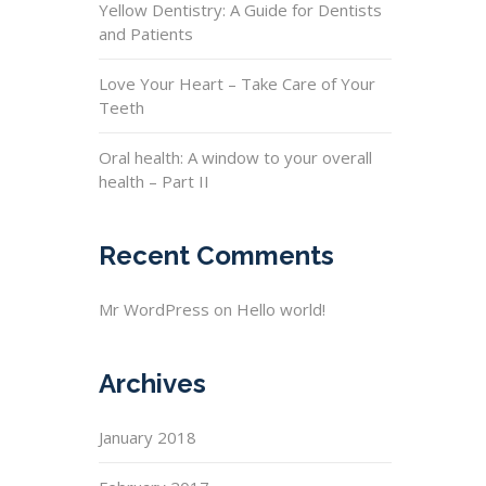
Yellow Dentistry: A Guide for Dentists
and Patients
Love Your Heart – Take Care of Your
Teeth
Oral health: A window to your overall
health – Part II
Recent Comments
Mr WordPress
on
Hello world!
Archives
January 2018