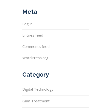
Meta
Log in
Entries feed
Comments feed
WordPress.org
Category
Digital Technology
Gum Treatment