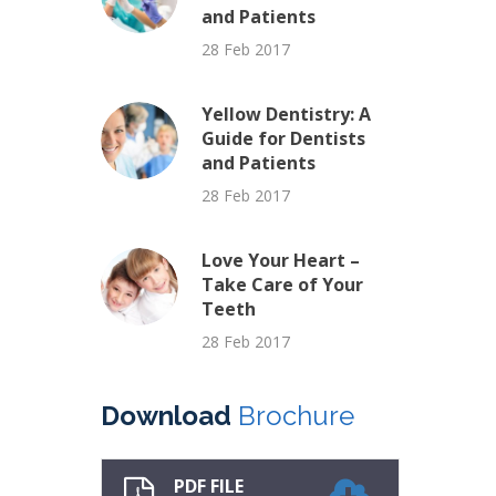
and Patients
28 Feb 2017
Yellow Dentistry: A
Guide for Dentists
and Patients
28 Feb 2017
Love Your Heart –
Take Care of Your
Teeth
28 Feb 2017
Download
Brochure
PDF FILE