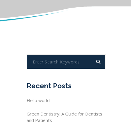
Recent Posts
Hello world!
Green Dentistry: A Guide for Dentists
and Patients