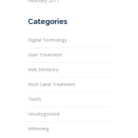
February 2017
Categories
Digital Technology
Gum Treatment
Kids Dentistry
Root Canal Treatment
Teeth
Uncategorized
Whitening