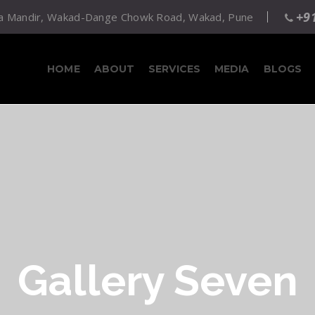
+9
atta Mandir, Wakad-Dange Chowk Road, Wakad, Pune
HOME
ABOUT
SERVICES
MEDIA
BLOGS
Gallery Seven