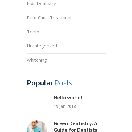
Kids Dentistry
Root Canal Treatment
Teeth
Uncategorized
Whitening
Popular
Posts
Hello world!
19 Jan 2018
Green Dentistry: A
Guide for Dentists