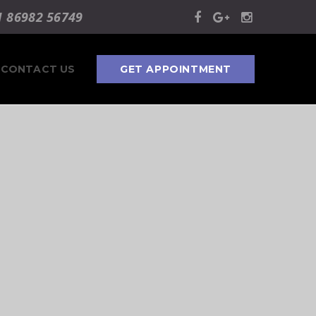
1 86982 56749
CONTACT US
GET APPOINTMENT