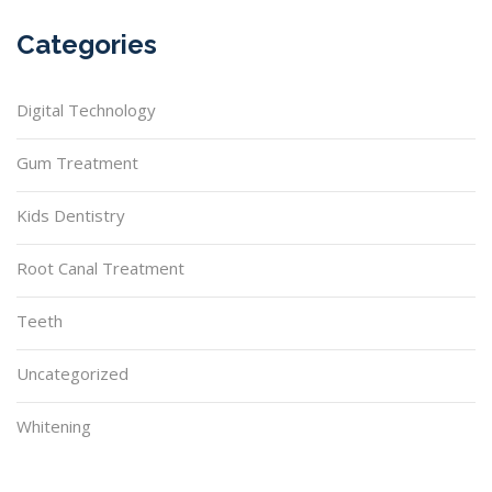
Categories
Digital Technology
Gum Treatment
Kids Dentistry
Root Canal Treatment
Teeth
Uncategorized
Whitening