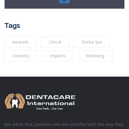
Tags
Awarads
Clinical
Dental Spa
Dentistry
Implants
Whitening
We admit that, patients who are satisfied with the way they