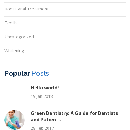
Root Canal Treatment
Teeth
Uncategorized
Whitening
Popular
Posts
Hello world!
19 Jan 2018
Green Dentistry: A Guide for Dentists
and Patients
28 Feb 2017