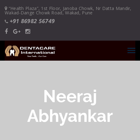
“Health Plaza”, 1st Floor, Janoba Chowk, Nr Datta Mandir,
Wakad-Dange Chowk Road, Wakad, Pune
+91 86982 56749
Neeraj
Abhyankar
28