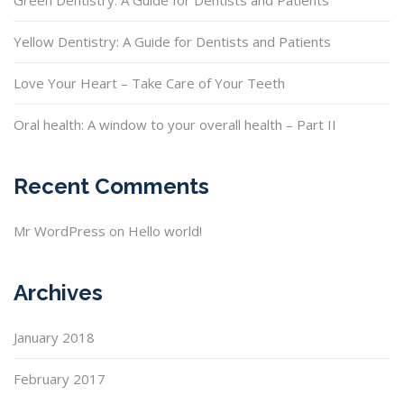
Green Dentistry: A Guide for Dentists and Patients
Yellow Dentistry: A Guide for Dentists and Patients
Love Your Heart – Take Care of Your Teeth
Oral health: A window to your overall health – Part II
Recent Comments
Mr WordPress
on
Hello world!
Archives
January 2018
February 2017