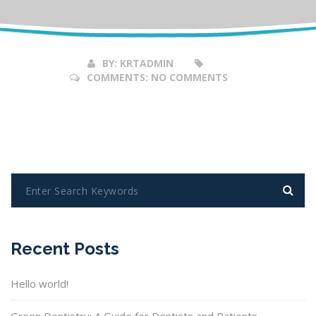
Feb
2017
BY:
KRTADMIN
COMMENTS:
NO COMMENTS
Recent Posts
Hello world!