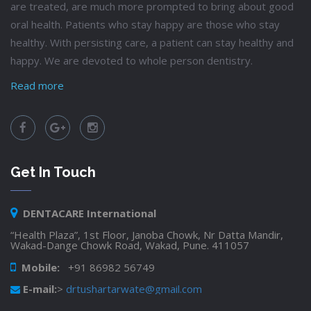
are treated, are much more prompted to bring about good
oral health. Patients who stay happy are those who stay
healthy. With persisting care, a patient can stay healthy and
happy. We are devoted to whole person dentistry.
Read more
Get In Touch
DENTACARE International
“Health Plaza”, 1st Floor, Janoba Chowk, Nr Datta Mandir,
Wakad-Dange Chowk Road, Wakad, Pune. 411057
Mobile:
+91 86982 56749
E-mail:
>
drtushartarwate@gmail.com