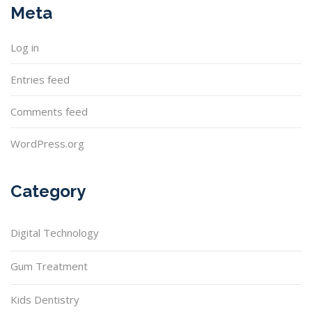
Meta
Log in
Entries feed
Comments feed
WordPress.org
Category
Digital Technology
Gum Treatment
Kids Dentistry