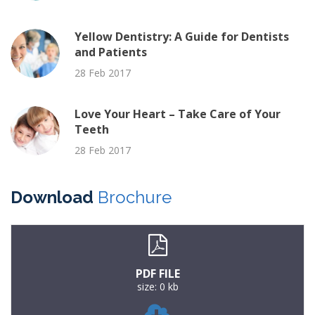
Yellow Dentistry: A Guide for Dentists
and Patients
28 Feb 2017
Love Your Heart – Take Care of Your
Teeth
28 Feb 2017
Download
Brochure
PDF FILE
size: 0 kb